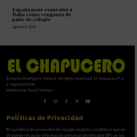
España pone controles a
Italia como venganza de
patio de colegio
agosto 8, 2026
© Nacho Rodríguez. México. All rights reserved. El Chapucero® is
a registered MX.
webmaster David Vanoye
Políticas de Privacidad
© La política de privacidad de Google Analytics establece que no
se puede recopilar información personal identificable (IIP) de los