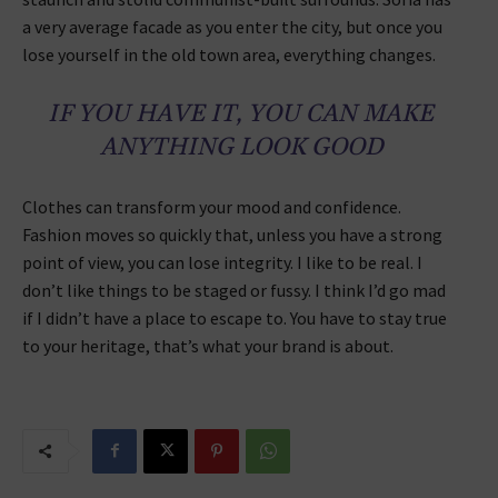
a very average facade as you enter the city, but once you
lose yourself in the old town area, everything changes.
IF YOU HAVE IT, YOU CAN MAKE
ANYTHING LOOK GOOD
Clothes can transform your mood and confidence.
Fashion moves so quickly that, unless you have a strong
point of view, you can lose integrity. I like to be real. I
don’t like things to be staged or fussy. I think I’d go mad
if I didn’t have a place to escape to. You have to stay true
to your heritage, that’s what your brand is about.