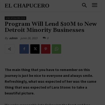
EL CHAPUCERO
UNCATEGORIZED
Program Will Lend $10M to New
Detroit Minority Businesses
junio 28, 2023
0
By
admin
The main thing that you have to remember on this
journey is just be nice to everyone and always smile.
Refreshingly, what was expected of her was the same
thing that was expected of Lara Stone: to take a
beautiful picture.
We woke reasonably late following the feast and free