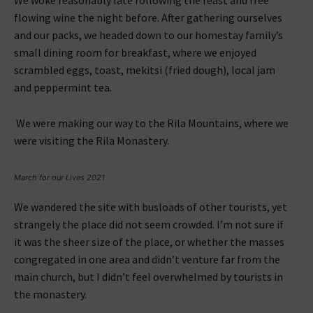
flowing wine the night before. After gathering ourselves
and our packs, we headed down to our homestay family’s
small dining room for breakfast, where we enjoyed
scrambled eggs, toast, mekitsi (fried dough), local jam
and peppermint tea.
We were making our way to the Rila Mountains, where we
were visiting the Rila Monastery.
March for our Lives 2021
We wandered the site with busloads of other tourists, yet
strangely the place did not seem crowded. I’m not sure if
it was the sheer size of the place, or whether the masses
congregated in one area and didn’t venture far from the
main church, but I didn’t feel overwhelmed by tourists in
the monastery.