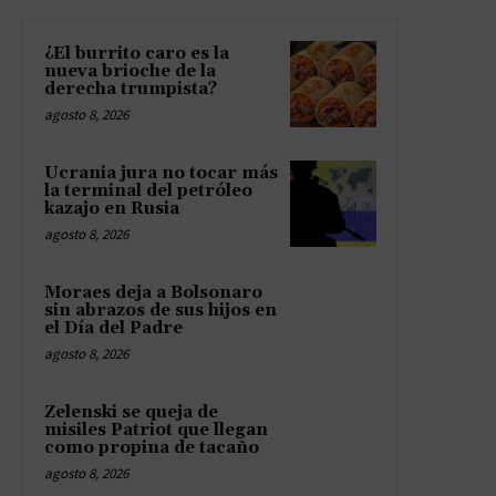
¿El burrito caro es la
nueva brioche de la
derecha trumpista?
agosto 8, 2026
Ucrania jura no tocar más
la terminal del petróleo
kazajo en Rusia
agosto 8, 2026
Moraes deja a Bolsonaro
sin abrazos de sus hijos en
el Día del Padre
agosto 8, 2026
Zelenski se queja de
misiles Patriot que llegan
como propina de tacaño
agosto 8, 2026