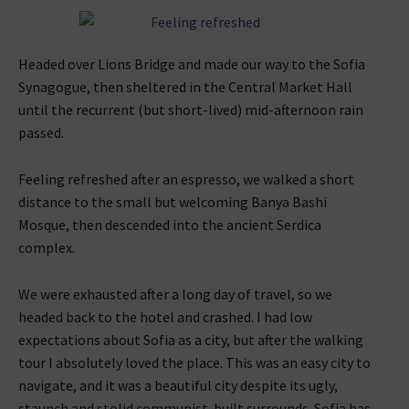
Headed over Lions Bridge and made our way to the Sofia
Synagogue, then sheltered in the Central Market Hall
until the recurrent (but short-lived) mid-afternoon rain
passed.
Feeling refreshed after an espresso, we walked a short
distance to the small but welcoming Banya Bashi
Mosque, then descended into the ancient Serdica
complex.
We were exhausted after a long day of travel, so we
headed back to the hotel and crashed. I had low
expectations about Sofia as a city, but after the walking
tour I absolutely loved the place. This was an easy city to
navigate, and it was a beautiful city despite its ugly,
staunch and stolid communist-built surrounds. Sofia has