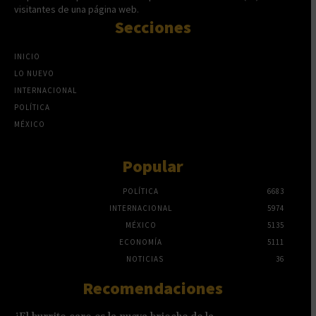
visitantes de una página web.
Secciones
INICIO
LO NUEVO
INTERNACIONAL
POLÍTICA
MÉXICO
Popular
POLÍTICA
6683
INTERNACIONAL
5974
MÉXICO
5135
ECONOMÍA
5111
NOTICIAS
36
Recomendaciones