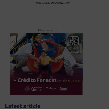
https://www.elchapucero.com
- Advertisement -
Latest article