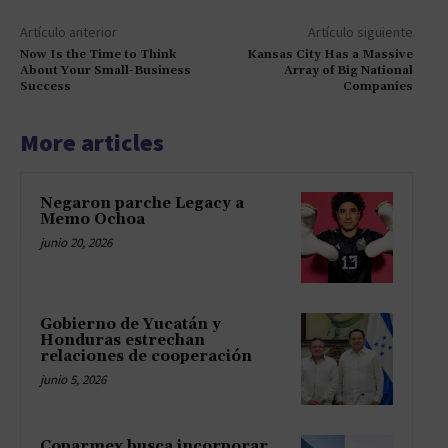
Artículo anterior
Artículo siguiente
Now Is the Time to Think
Kansas City Has a Massive
About Your Small-Business
Array of Big National
Success
Companies
More articles
Negaron parche Legacy a
Memo Ochoa
junio 20, 2026
Gobierno de Yucatán y
Honduras estrechan
relaciones de cooperación
junio 5, 2026
Coparmex busca incorporar